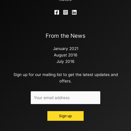
From the News
January 2021
August 2016
July 2016
Sign up for our mailing list to get the latest updates and
offers.