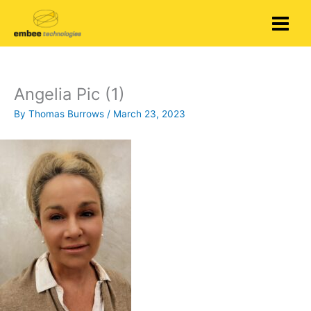
Skip
to
content
Angelia Pic (1)
By
Thomas Burrows
/
March 23, 2023