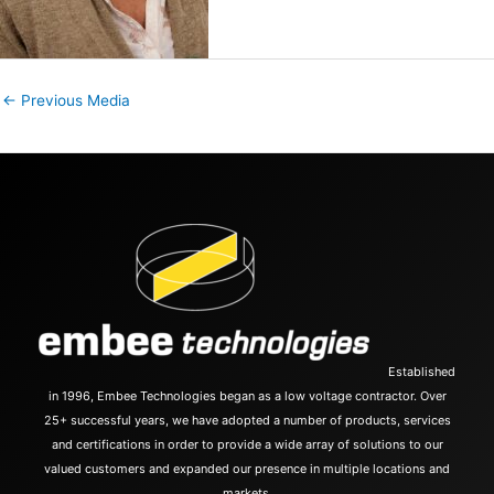
←
Previous Media
Established
in 1996, Embee Technologies began as a low voltage contractor. Over
25+ successful years, we have adopted a number of products, services
and certifications in order to provide a wide array of solutions to our
valued customers and expanded our presence in multiple locations and
markets.