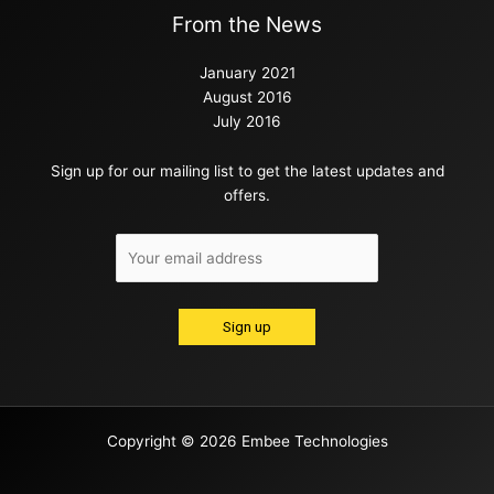
From the News
January 2021
August 2016
July 2016
Sign up for our mailing list to get the latest updates and
offers.
Copyright © 2026 Embee Technologies