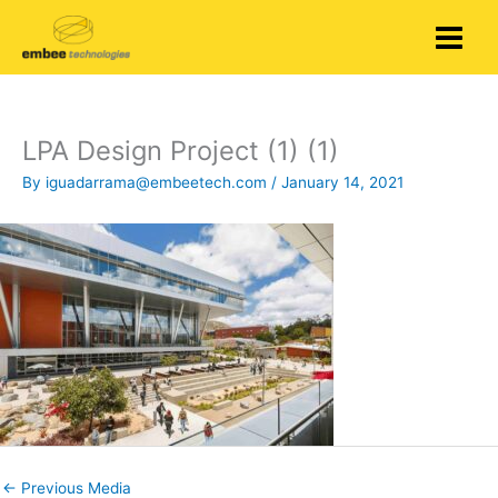
Skip
to
content
LPA Design Project (1) (1)
By
iguadarrama@embeetech.com
/
January 14, 2021
←
Previous Media