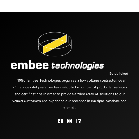
Established
in 1996, Embee Technologies began as a low voltage contractor. Over
25+ successful years, we have adopted a number of products, services
and certifications in order to provide a wide array of solutions to our
valued customers and expanded our presence in multiple locations and
markets.