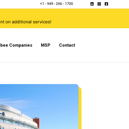
+1 - 949 - 266 - 1700
t on additional services!
bee Companies
MSP
Contact