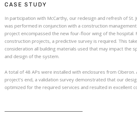
CASE STUDY
In participation with McCarthy, our redesign and refresh of St. 
was performed in conjunction with a construction management
project encompassed the new four-floor wing of the hospital.
construction projects, a predictive survey is required. This tak
consideration all building materials used that may impact the 
and design of the system.
A total of 48 APs were installed with enclosures from Oberon. 
project’s end, a validation survey demonstrated that our desi
optimized for the required services and resulted in excellent 