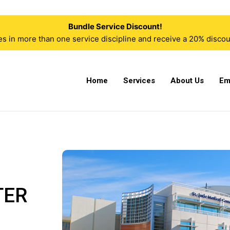
Bundle Service Discount!
n more than one service discipline and receive a 20% discoun
Home
Services
About Us
Em
TER