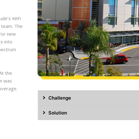
Jude’s WiFi
 team. The
 For new
es into
spectrum
At the
gn was
coverage.
Challenge
Solution