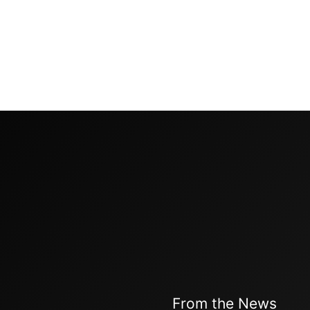
From the News