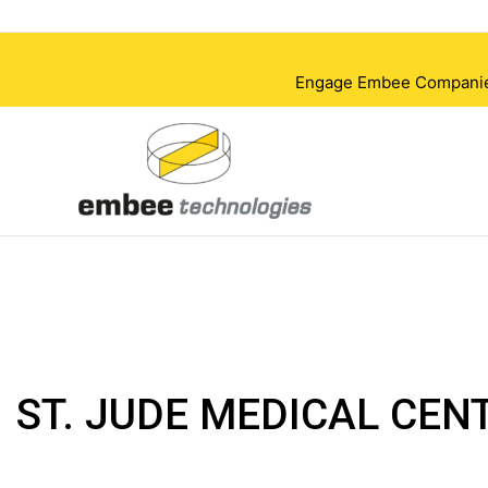
Skip
to
content
Engage Embee Companies i
ST. JUDE MEDICAL CEN