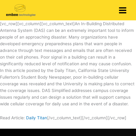
Skip
to
content
[vc_row][vc_column][vc_column_text]An In-Building Distributed
Antenna System (DAS) can be an extremely important tool to inform
people of an approaching disaster. Many organizations have
developed emergency preparedness plans that warn people in
advance through text messages and emails that are often received
on their cell phones. Poor signal in a building can result in a
significantly reduced level of notification and may cause confusion.
In this article posted by the Daily Titan, California State University
Fullerton’s Student Body Newspaper, poor in-building cellular
coverage was revealed and the University is making plans to correct
the coverage issues. DAS Simplified addresses campus coverage
issues regularly and can design a solution that will support campus
wide cellular coverage for daily use and in the event of a disaster.
Read Article:
Daily Titan
[/vc_column_text][/vc_column][/vc_row]