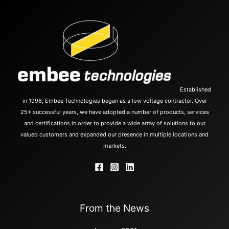
Established
in 1996, Embee Technologies began as a low voltage contractor. Over
25+ successful years, we have adopted a number of products, services
and certifications in order to provide a wide array of solutions to our
valued customers and expanded our presence in multiple locations and
markets.
From the News