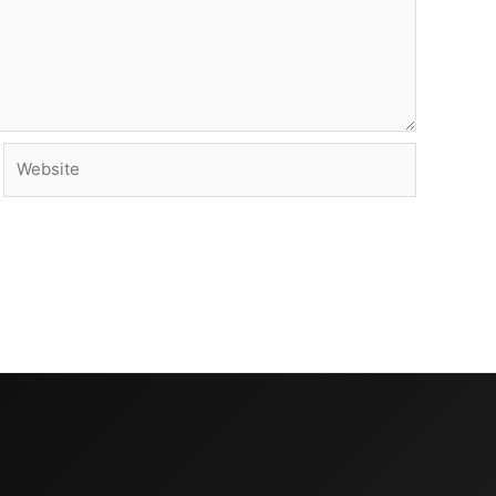
Website