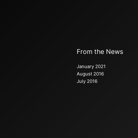
From the News
January 2021
August 2016
July 2016