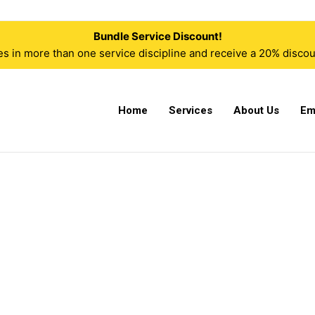
Bundle Service Discount!
n more than one service discipline and receive a 20% discoun
Home
Services
About Us
Em