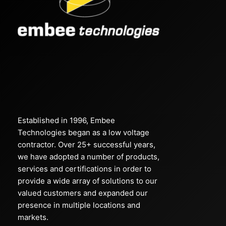
Established in 1996, Embee
Technologies began as a low voltage
contractor. Over 25+ successful years,
we have adopted a number of products,
services and certifications in order to
provide a wide array of solutions to our
valued customers and expanded our
presence in multiple locations and
markets.