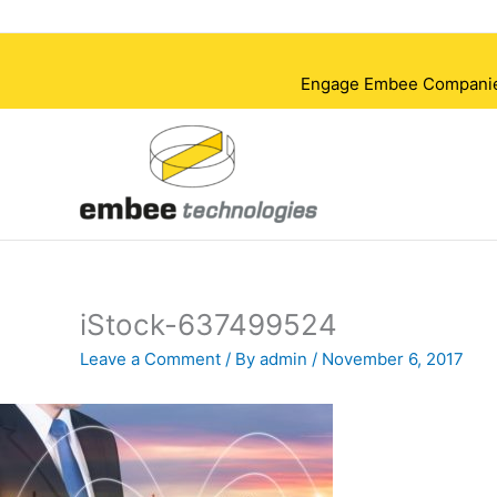
Skip
to
content
Engage Embee Companies i
iStock-637499524
Leave a Comment
/ By
admin
/
November 6, 2017