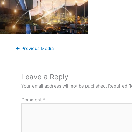
←
Previous Media
Leave a Reply
Your email address will not be published.
Required f
Comment
*