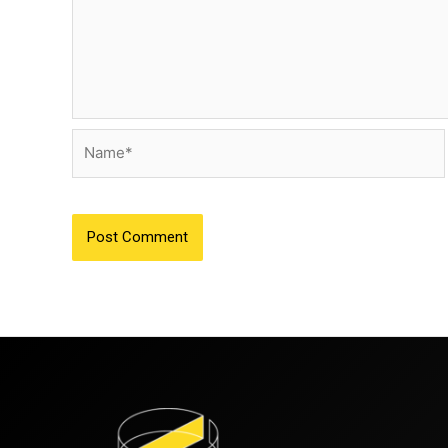
Name*