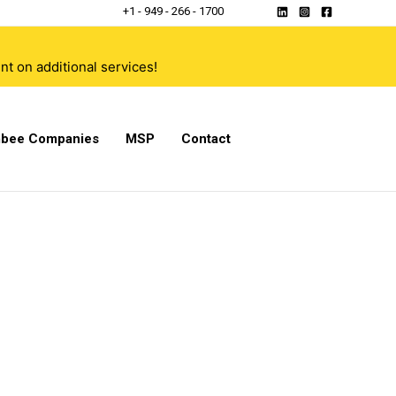
+1 - 949 - 266 - 1700
t on additional services!
bee Companies
MSP
Contact