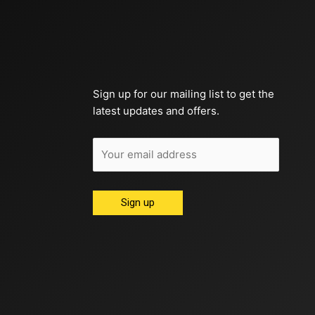
Sign up for our mailing list to get the
latest updates and offers.