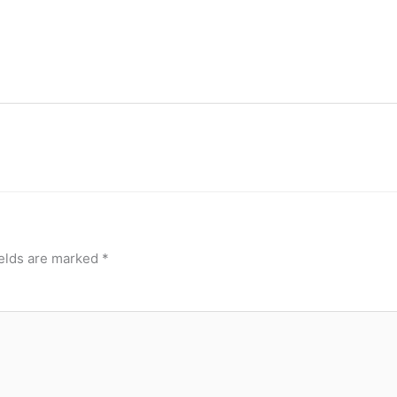
ields are marked
*