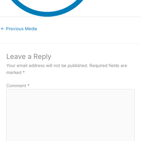
←
Previous Media
Leave a Reply
Your email address will not be published.
Required fields are
marked
*
Comment
*