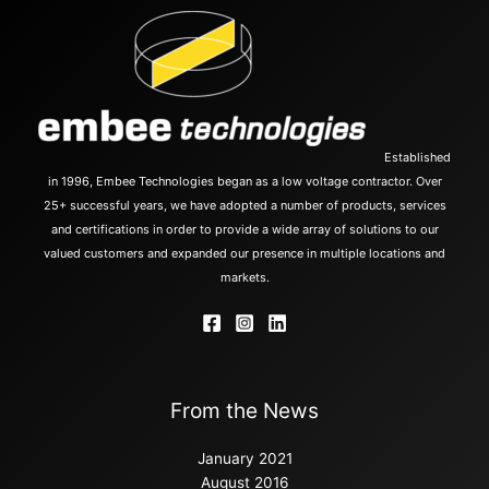
Established
in 1996, Embee Technologies began as a low voltage contractor. Over
25+ successful years, we have adopted a number of products, services
and certifications in order to provide a wide array of solutions to our
valued customers and expanded our presence in multiple locations and
markets.
From the News
January 2021
August 2016