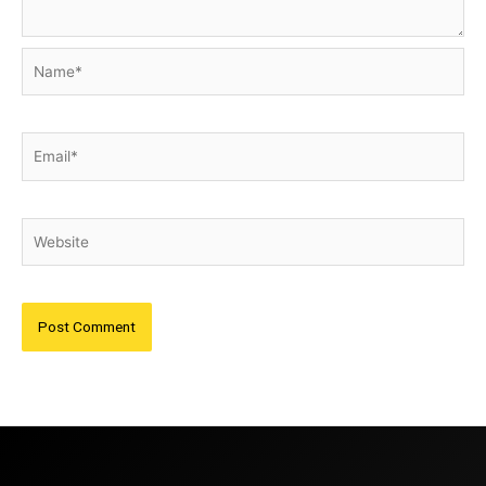
Name*
Email*
Website