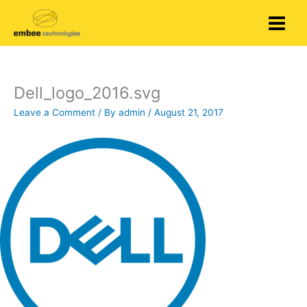
Skip
to
content
Dell_logo_2016.svg
Leave a Comment
/ By
admin
/
August 21, 2017