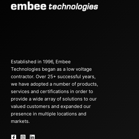
Established in 1996, Embee
Technologies began as a low voltage
contractor. Over 25+ successful years,
we have adopted a number of products,
services and certifications in order to
provide a wide array of solutions to our
valued customers and expanded our
presence in multiple locations and
markets.