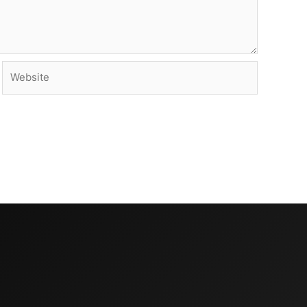
Website