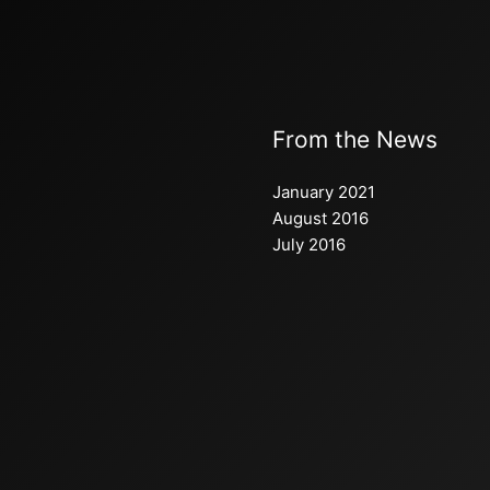
From the News
January 2021
August 2016
July 2016