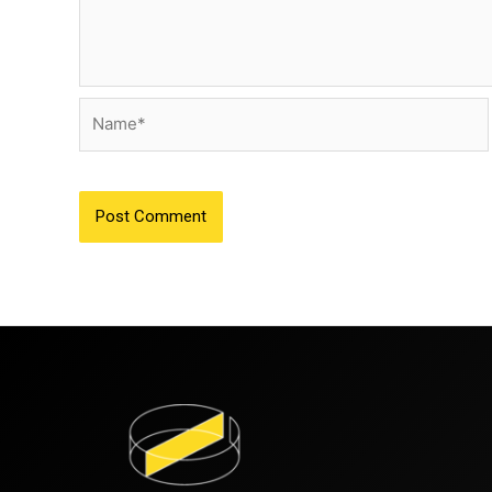
Name*