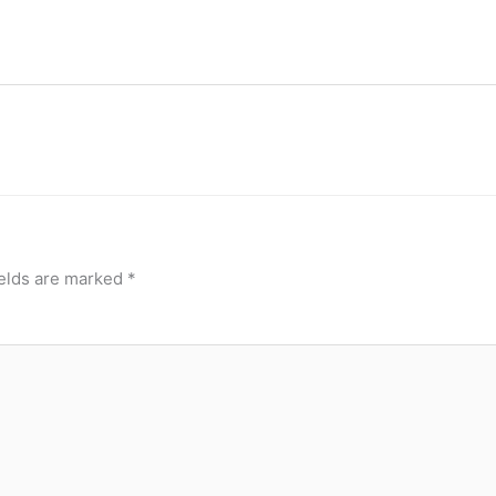
ields are marked
*