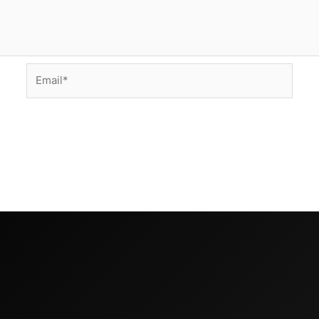
Email*