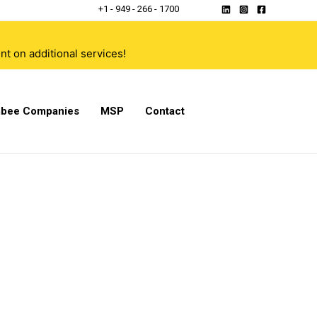
+1 - 949 - 266 - 1700
t on additional services!
bee Companies
MSP
Contact