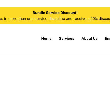
Bundle Service Discount!
n more than one service discipline and receive a 20% discoun
Home
Services
About Us
Em