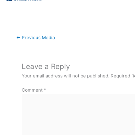
←
Previous Media
Leave a Reply
Your email address will not be published.
Required f
Comment
*