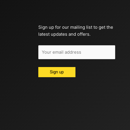
Sign up for our mailing list to get the
latest updates and offers.