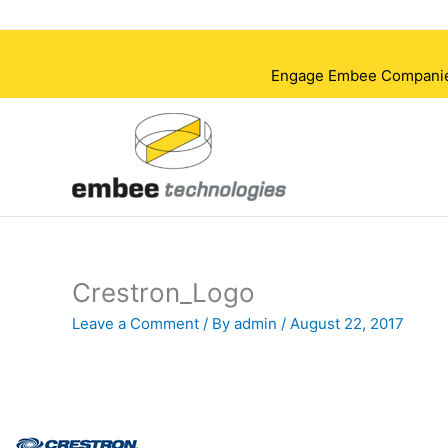
Skip
to
content
Engage Embee Companies i
Crestron_Logo
Leave a Comment
/ By
admin
/
August 22, 2017