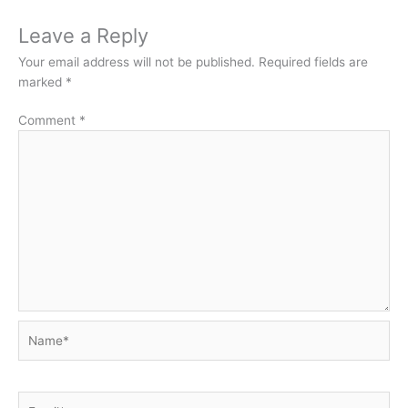
Leave a Reply
Your email address will not be published.
Required fields are
marked
*
Comment
*
Name*
Email*