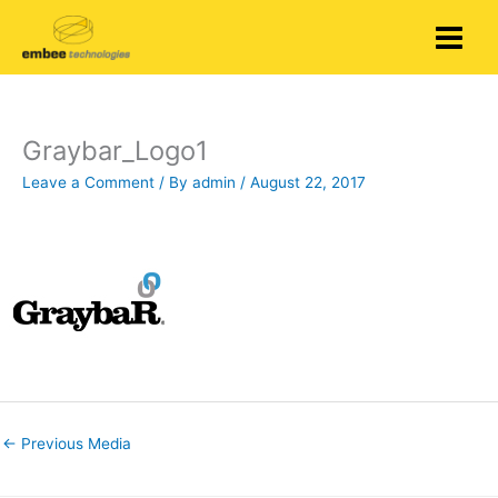
Skip
to
content
Graybar_Logo1
Leave a Comment
/ By
admin
/
August 22, 2017
←
Previous Media