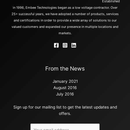
Established
in 1996, Embee Technologies began as a low voltage contractor. Over
25+ successful years, we have adopted a number of products, services
and certifications in order to provide a wide array of solutions to our
valued customers and expanded our presence in multiple locations and
markets.
From the News
January 2021
August 2016
July 2016
Sign up for our mailing list to get the latest updates and
offers.