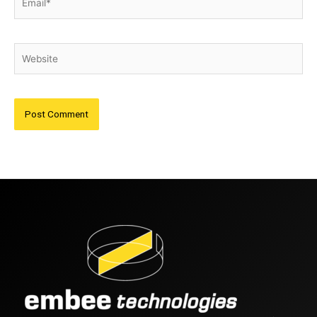
Website